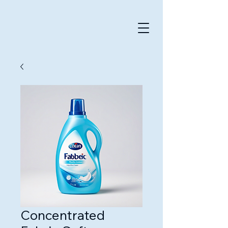
Concentrated