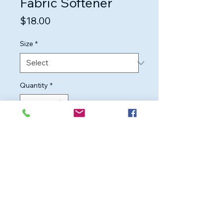
Fabric Softener
Price
$18.00
Size
*
Quantity
*
Add to Cart
Highly concentrated fabric 
softener for long-lasting 
softness and fragrance in every 
wash.