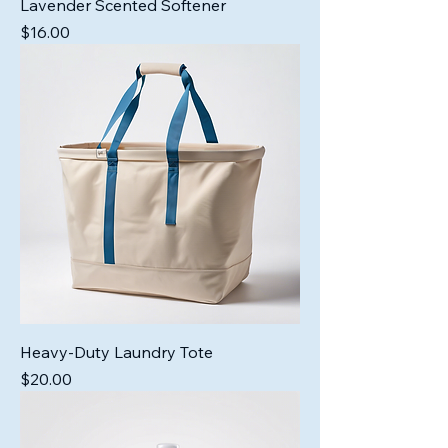
Lavender Scented Softener
Price
$16.00
Heavy-Duty Laundry Tote
Price
$20.00