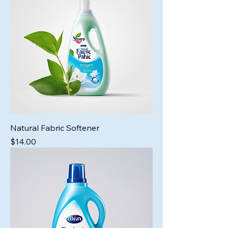
Natural Fabric Softener
Price
$14.00