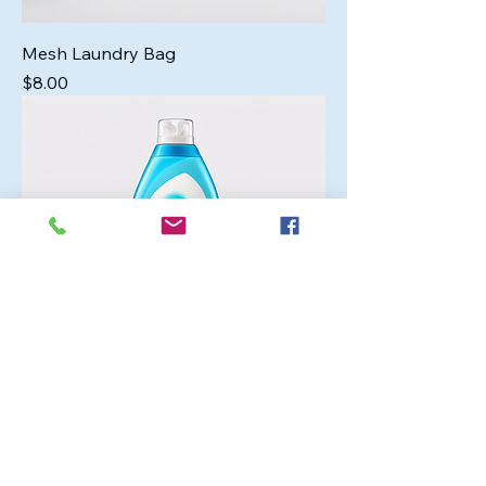
Mesh Laundry Bag
Price
$8.00
Gentle Baby Detergent
Price
$12.00