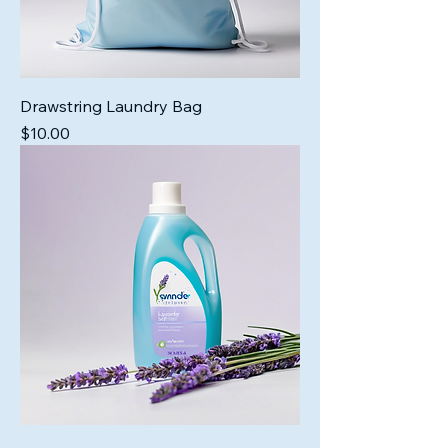
Drawstring Laundry Bag
Price
$10.00