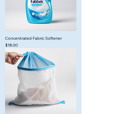
Concentrated Fabric Softener
Price
$18.00