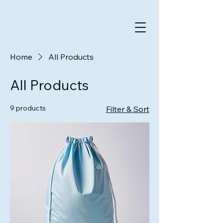
Home
All Products
All Products
9 products
Filter & Sort