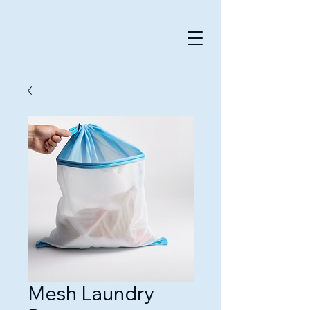
Mesh Laundry