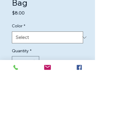
Bag
Price
$8.00
Color
*
Quantity
*
Add to Cart
Durable mesh laundry bag for 
delicate items, preventing 
tangles and snags during 
washing.