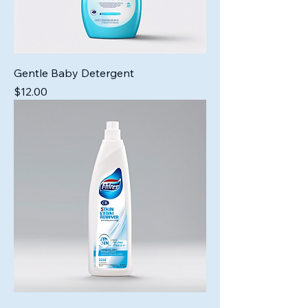
Gentle Baby Detergent
Price
$12.00