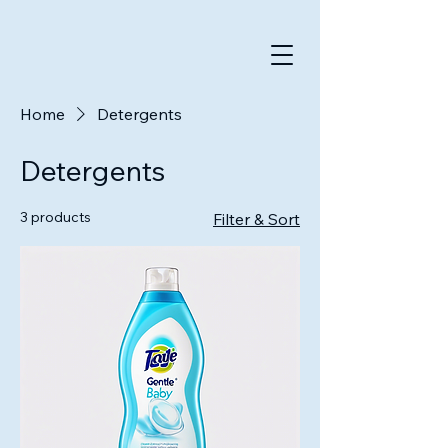
Home
Detergents
Detergents
3 products
Filter & Sort